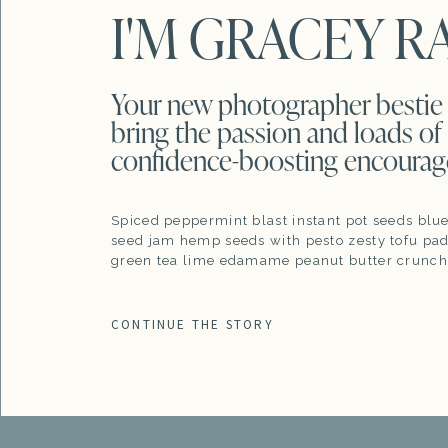
I'M GRACEY R
Your new photographer bestie 
bring the passion and loads of
confidence-boosting encoura
Spiced peppermint blast instant pot seeds blu
seed jam hemp seeds with pesto zesty tofu pad
green tea lime edamame peanut butter crunch
CONTINUE THE STORY