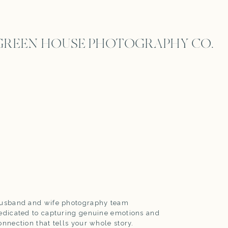
GREEN HOUSE PHOTOGRAPHY CO.
usband and wife photography team
edicated to capturing genuine emotions and
onnection that tells your whole story.