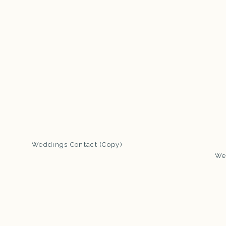
Weddings Contact (Copy)
We