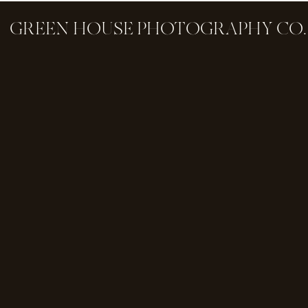
GREEN HOUSE PHOTOGRAPHY CO.