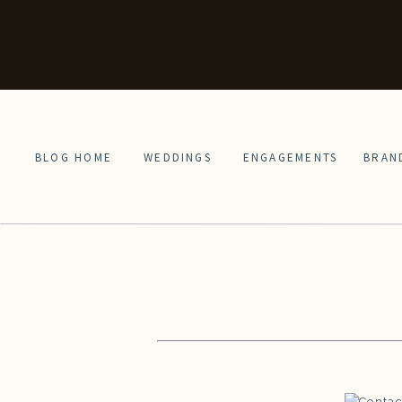
BLOG HOME
WEDDINGS
ENGAGEMENTS
BRAN