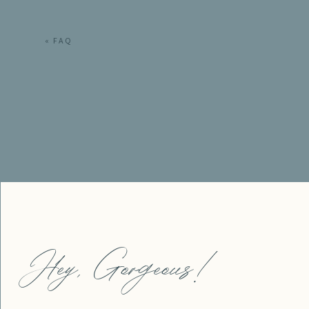
«
FAQ
Hey, Gorgeous!