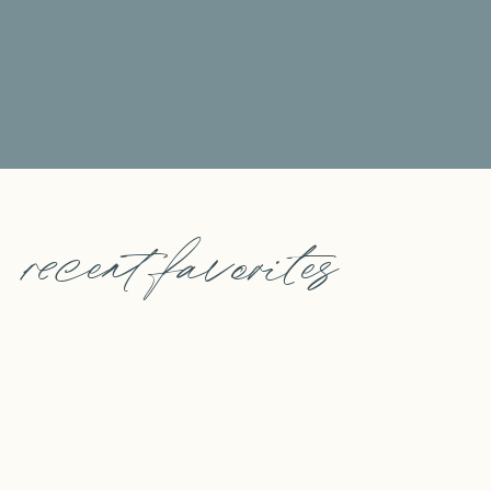
recent favorites