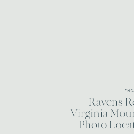
ENG
Ravens Ro
Virginia Mou
Photo Loca