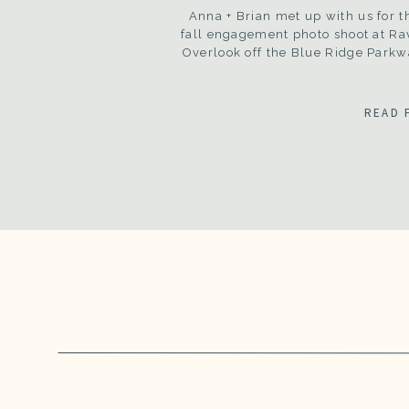
Anna + Brian met up with us for t
fall engagement photo shoot at Ra
Overlook off the Blue Ridge Parkw
READ 