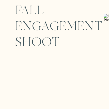
FALL
ENGAGEMENT
SHOOT