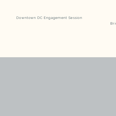
Downtown DC Engagement Session
Bri