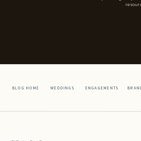
resour
BLOG HOME
WEDDINGS
ENGAGEMENTS
BRAN