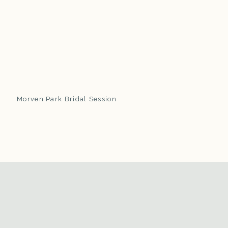
Morven Park Bridal Session