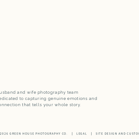
usband and wife photography team
edicated to capturing genuine emotions and
onnection that tells your whole story.
 2026 GREEN HOUSE PHOTOGRAPHY CO.
|
LEGAL
|
SITE DESIGN AND CUSTO