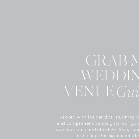
GRAB 
WEDDI
VENUE
Gui
Packed with insider tips, stunning v
and comprehensive insights, our gui
save you time and effort while assist
in making this significant de