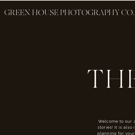
GREEN HOUSE PHOTOGRAPHY CO.
TH
Welcome to our J
stories! It is als
planning for your