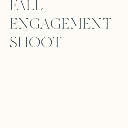
FALL
ENGAGEMENT
SHOOT